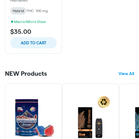
Hashables
Hybrid
THC: 100 mg
Macro/Micro Dose
$35.00
ADD TO CART
NEW Products
View All