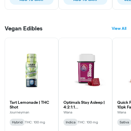
Vegan Edibles
View All
Tart Lemonade | THC
Optimals Stay Asleep |
Quick P
Shot
4:2:1:1
10pk Fa
CBD:THC:CBG:CBN |
Lozeng
Journeyman
Wana
Wana
10pk Soft Lozenges
Hybrid
THC: 100 mg
Indica
THC: 100 mg
Sativa