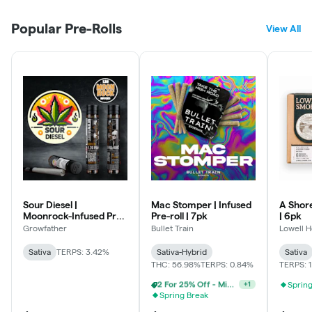
Popular Pre-Rolls
View All
Sour Diesel |
Mac Stomper | Infused
A Shore
Moonrock-Infused Pre-
Pre-roll | 7pk
| 6pk
roll
Growfather
Bullet Train
Lowell H
Sativa
TERPS: 3.42%
Sativa-Hybrid
Sativa
THC: 56.98%
TERPS: 0.84%
TERPS: 
Spring
3 For 30% Off - Mix N Match
+
1
Spring Break