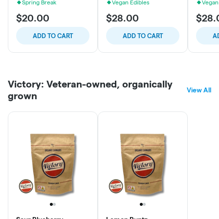
Spring Break
Vegan Edibles
Vegan
$20.00
$28.00
$28.
ADD TO CART
ADD TO CART
A
Victory: Veteran-owned, organically
View All
grown