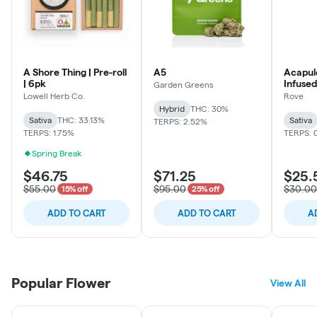
A Shore Thing | Pre-roll
A5
Acapulc
| 6pk
Infused
Garden Greens
Lowell Herb Co.
Rove
Hybrid
THC: 30%
Sativa
THC: 33.13%
Sativa
TERPS: 2.52%
TERPS: 1.75%
TERPS: 
Spring Break
$46.75
$71.25
$25.
$55.00
$95.00
$30.00
15% off
25% off
ADD TO CART
ADD TO CART
A
Popular Flower
View All