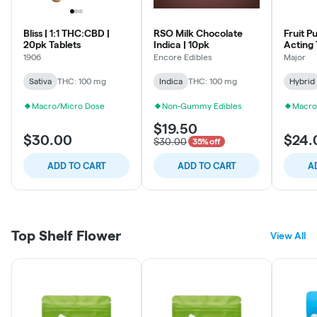
Bliss | 1:1 THC:CBD |
RSO Milk Chocolate
Fruit P
20pk Tablets
Indica | 10pk
Acting
1906
Encore Edibles
Major
Sativa
THC: 100 mg
Indica
THC: 100 mg
Hybrid
Macro/Micro Dose
Non-Gummy Edibles
Macro
$19.50
$30.00
$24.
$30.00
35% off
ADD TO CART
ADD TO CART
A
Top Shelf Flower
View All