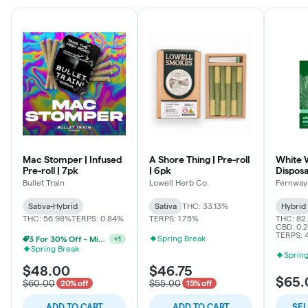
Mac Stomper | Infused
A Shore Thing | Pre-roll
White 
Pre-roll | 7pk
| 6pk
Dispos
Bullet Train
Lowell Herb Co.
Fernway
Sativa-Hybrid
Sativa
THC: 33.13%
Hybrid
THC: 56.98%
TERPS: 0.84%
TERPS: 1.75%
THC: 82
CBD: 0.2
TERPS: 
Spring Break
2 For 25% Off - Mix N Match
+
1
Spring Break
Spring
$48.00
$46.75
$65.
$60.00
$55.00
20% off
15% off
ADD TO CART
ADD TO CART
SE