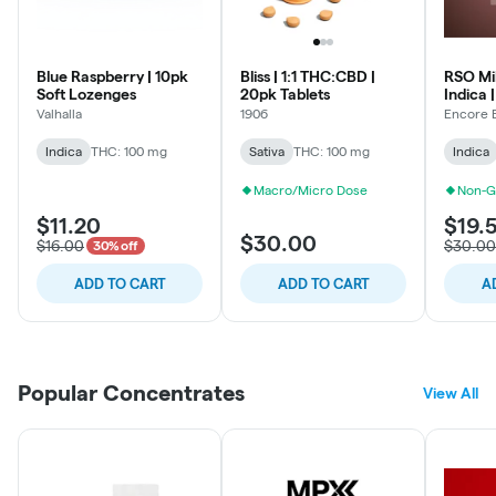
Blue Raspberry | 10pk
Bliss | 1:1 THC:CBD |
RSO Mi
Soft Lozenges
20pk Tablets
Indica 
Valhalla
1906
Encore 
Indica
THC: 100 mg
Sativa
THC: 100 mg
Indica
Macro/Micro Dose
Non-G
$11.20
$19.
$30.00
$16.00
$30.00
30% off
ADD TO CART
ADD TO CART
A
Popular Concentrates
View All