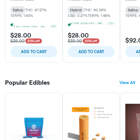
Sativa
THC: 87.27%
Hybrid
THC: 90.36%
Sativa
TERPS: 1.83%
CBD: 0.27%
TERPS: 1.48%
TERPS: 
3 For 30% Off - Mix N Match
3 For 30% Off - Mix N Match
+
1
+
1
$28.00
$28.00
$92.
$35.00
$35.00
20% off
20% off
ADD TO CART
ADD TO CART
A
Popular Edibles
View All