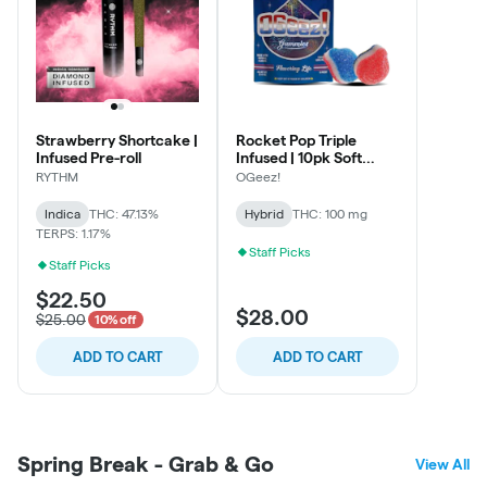
Strawberry Shortcake |
Rocket Pop Triple
Infused Pre-roll
Infused | 10pk Soft
Lozenges
RYTHM
OGeez!
Indica
THC: 47.13%
Hybrid
THC: 100 mg
TERPS: 1.17%
Staff Picks
Staff Picks
$22.50
$28.00
$25.00
10% off
ADD TO CART
ADD TO CART
Spring Break - Grab & Go
View All