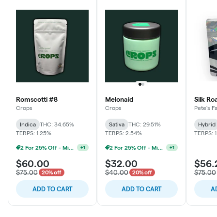
Romscotti #8
Melonaid
Silk Ro
Crops
Crops
Pete's F
Indica
THC: 34.65%
Sativa
THC: 29.51%
Hybrid
TERPS: 1.25%
TERPS: 2.54%
TERPS: 
2 For 25% Off - Mix N Match
2 For 25% Off - Mix N Match
+
1
+
1
$60.00
$32.00
$56.
$75.00
$40.00
$75.00
20% off
20% off
ADD TO CART
ADD TO CART
A