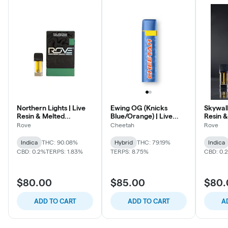
Northern Lights | Live
Ewing OG (Knicks
Skywal
Resin & Melted
Blue/Orange) | Live
Resin &
Diamonds Reload Pod
Rosin Disposable
Diamon
Rove
Cheetah
Rove
Indica
THC: 90.08%
Hybrid
THC: 79.19%
Indica
CBD: 0.2%
TERPS: 1.83%
TERPS: 8.75%
CBD: 0.
$80.00
$85.00
$80.
ADD TO CART
ADD TO CART
A