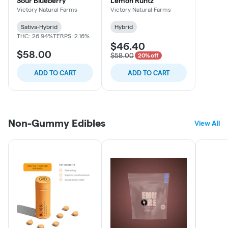
Sour Blueberry
Lemon Runtz
Victory Natural Farms
Victory Natural Farms
Sativa-Hybrid
Hybrid
THC: 26.94%
TERPS: 2.16%
$46.40
$58.00
$58.00
20% off
ADD TO CART
ADD TO CART
Non-Gummy Edibles
View All