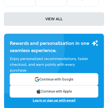
All online orders are for same day pick-up only. Any orders
not picked up are placed back into inventory at the end of
VIEW ALL
the day.
Have a NJ Medical Marijuana Card?
Shop our exclusive Med
Menu!
Rewards and personalization in one
seamless experience.
Don't forget to check out the 'Specials' tab for daily deals
Enjoy personalized recommendations, faster
and promotions!
checkout, and earn points with every
purchase.
Everyday Discounts:
Continue with Google
Early Bird: Extra 5% Off When You Shop Before 12PM
Continue with Apple
Birthday Month - 20% off + A Gift (One Time Use)
Log in or sign up with email
Disability / Government Assistance- 15% off