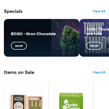
Specials
View All
Tokin' Thurs
BOGO - Gron Chocolate
pre-rolls
SHOP
SHOP
Items on Sale
View All