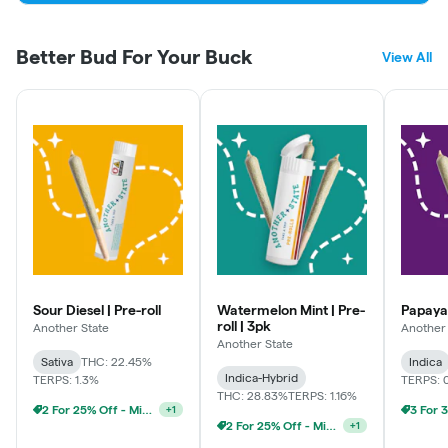
First Time Customer- 20% off
Better Bud For Your Buck
View All
Industry- 15% off
Wisdom (55+)- 15% off
Veteran- 20% off
Medical - 15% off
Student/Teacher - 15% off
First Responder/Healthcare - 15% off
Sour Diesel | Pre-roll
Watermelon Mint | Pre-
Papayam
roll | 3pk
Another State
Another 
Another State
Sativa
THC: 22.45%
Indica
Weekly Discounts:
Indica-Hybrid
TERPS: 1.3%
TERPS: 
THC: 28.83%
TERPS: 1.16%
2 For 25% Off - Mix N Match
+
1
Medical Monday - Extra 5% Off
2 For 25% Off - Mix N Match
+
1