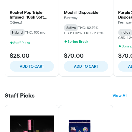
Rocket Pop Triple
Mochi | Disposable
Purple 
Infused | 10pk Soft
Dispos
Fernway
Lozenges
OGeez!
Fernway
Sativa
THC: 82.76%
Hybrid
THC: 100 mg
Indica
CBD: 1.02%
TERPS: 5.81%
CBD: 1.
Spring Break
Staff Picks
Spring
$28.00
$70.00
$70.
ADD TO CART
ADD TO CART
A
Staff Picks
View All