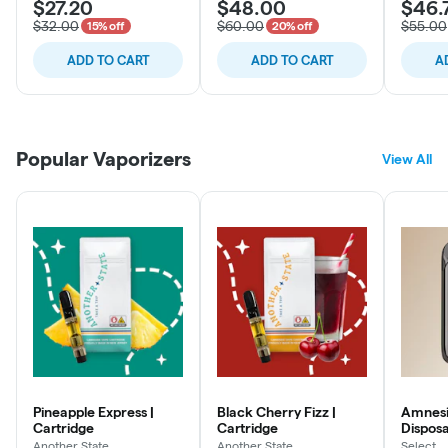
$27.20
$48.00
$46.
$32.00
$60.00
$55.00
15% off
20% off
ADD TO CART
ADD TO CART
A
Popular Vaporizers
View All
Pineapple Express |
Black Cherry Fizz |
Amnesia
Cartridge
Cartridge
Dispos
Another State
Another State
Select