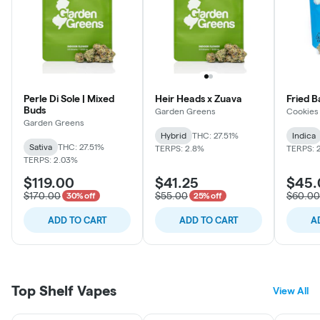
Perle Di Sole | Mixed
Heir Heads x Zuava
Fried 
Buds
Garden Greens
Cookies
Garden Greens
Hybrid
THC: 27.51%
Indica
Sativa
THC: 27.51%
TERPS: 2.8%
TERPS: 
TERPS: 2.03%
$119.00
$41.25
$45.
$170.00
$55.00
$60.00
30% off
25% off
ADD TO CART
ADD TO CART
A
Top Shelf Vapes
View All